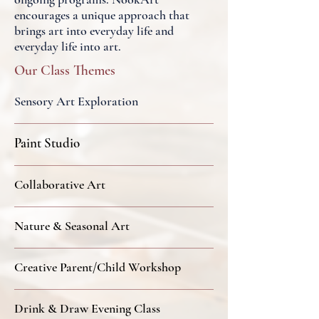
encourages a unique approach that
brings art into everyday life and
everyday life into art.
Our Class Themes
Sensory Art Exploration
Paint Studio
Collaborative Art
Nature & Seasonal Art
Creative Parent/Child Workshop
Drink & Draw Evening Class