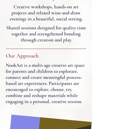
Creative workshops, hands-on art
projects and relaxed wine-and-draw
evenings in a beautiful, social setting.
Shared sessions designed for quality time
together and strengthened bonding
through creation and play.
Our Approach
NookArt is a multi-age creative art space
for parents and children to explorare,
connect and create meaningful process-
based art experiences. Participants are
encouraged to explore, choose, try,
combine and reshape materials while
engaging in a personal, creative session.