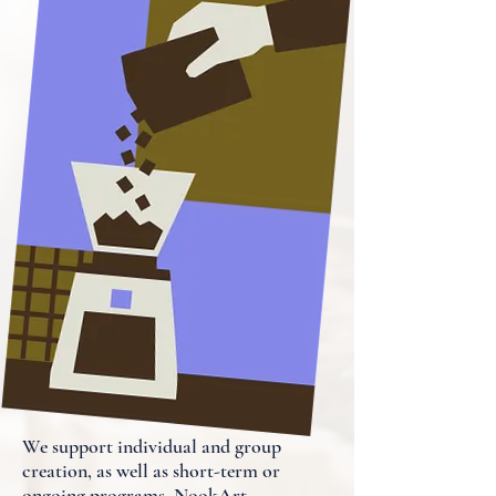
We support individual and group
creation, as well as short-term or
ongoing programs. NookArt