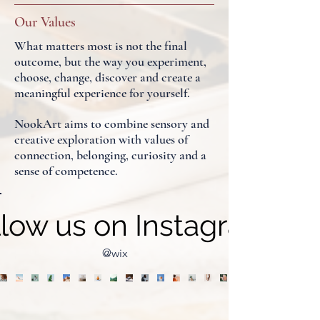
Our Values
What matters most is not the final
outcome, but the way you experiment,
choose, change, discover and create a
meaningful experience for yourself.
NookArt aims to combine sensory and
creative exploration with values of
connection, belonging, curiosity and a
sense of competence.
llow us on Instagram
@wix