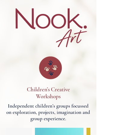
Children’s Creative
Workshops
Independent children’s groups focussed
on exploration, projects, imagination and
group experience.