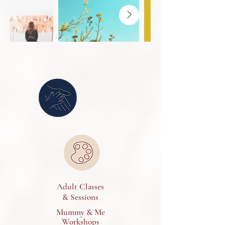
Adult Classes
& Sessions
Mummy & Me
Workshops