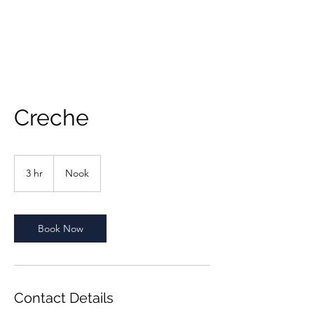
Creche
3 hr
3
Nook
h
r
Book Now
Contact Details